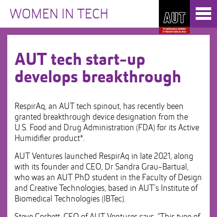
Skip
Toggl
to
WOMEN IN TECH
naviga
Skip
Content
to
Main
navigation
AUT tech start-up
develops breakthrough
RespirAq, an AUT tech spinout, has recently been
granted breakthrough device designation from the
U.S. Food and Drug Administration (FDA) for its Active
Humidifier product*.
AUT Ventures launched RespirAq in late 2021, along
with its founder and CEO, Dr Sandra Grau-Bartual,
who was an AUT PhD student in the Faculty of Design
and Creative Technologies, based in AUT’s Institute of
Biomedical Technologies (IBTec).