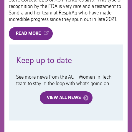
Steve Corbett, CEO of AUT Ventures says, “This type of
recognition by the FDA is very rare and a testament to
Sandra and her team at RespirAq who have made
incredible progress since they spun out in late 2021.
READ MORE
Keep up to date
See more news from the AUT Women in Tech
team to stay in the loop with what's going on.
VIEW ALL NEWS