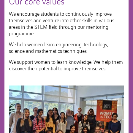
Our core values
We encourage students to continuously improve
themselves and venture into other skills in various
areas in the STEM field through our mentoring
programme.
We help women learn engineering, technology,
science and mathematics techniques.
We support women to learn knowledge. We help them
discover their potential to improve themselves.