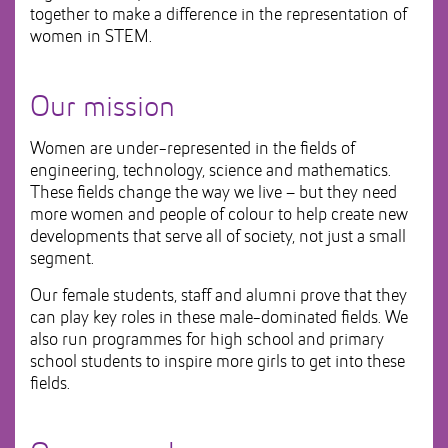
together to make a difference in the representation of
women in STEM.
Our mission
Women are under-represented in the fields of
engineering, technology, science and mathematics.
These fields change the way we live – but they need
more women and people of colour to help create new
developments that serve all of society, not just a small
segment.
Our female students, staff and alumni prove that they
can play key roles in these male-dominated fields. We
also run programmes for high school and primary
school students to inspire more girls to get into these
fields.