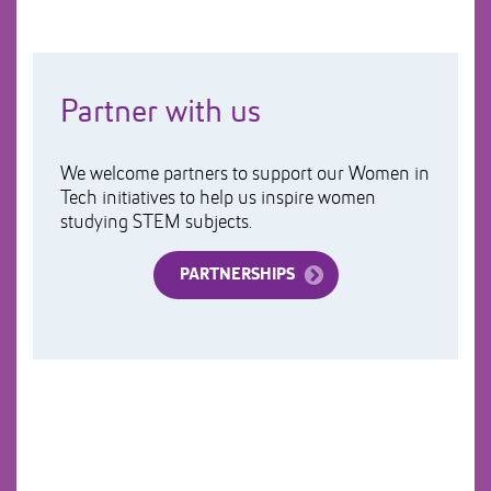
Partner with us
We welcome partners to support our Women in
Tech initiatives to help us inspire women
studying STEM subjects.
PARTNERSHIPS