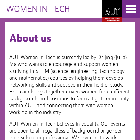
Skip
Toggl
to
WOMEN IN TECH
naviga
Skip
Content
to
Main
navigation
About us
AUT Women in Tech is currently led by Dr Jing (Julia)
Ma who wants to encourage and support women
studying in STEM (science, engineering, technology
and mathematics) courses by helping them develop
networking skills and succeed in their field of study.
Her team brings together driven women from different
backgrounds and positions to form a tight community
within AUT, and connecting them with women
working in the industry.
AUT Women in Tech believes in equality. Our events
are open to all; regardless of background or gender,
high school or professional. We invite all to work