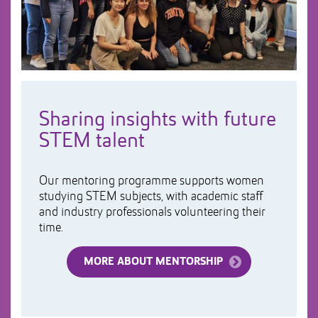
Sharing insights with future
STEM talent
Our mentoring programme supports women
studying STEM subjects, with academic staff
and industry professionals volunteering their
time.
MORE ABOUT MENTORSHIP