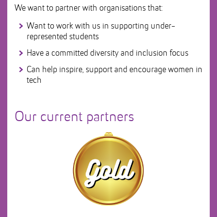
We want to partner with organisations that:
Want to work with us in supporting under-
represented students
Have a committed diversity and inclusion focus
Can help inspire, support and encourage women in
tech
Our current partners