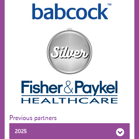
Previous partners
2025