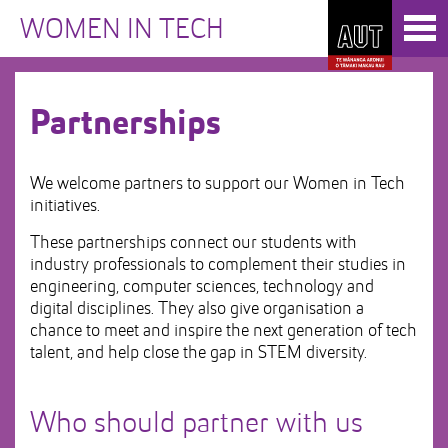
Skip
Toggl
to
WOMEN IN TECH
naviga
Skip
Content
to
Main
navigation
Partnerships
We welcome partners to support our Women in Tech
initiatives.
These partnerships connect our students with
industry professionals to complement their studies in
engineering, computer sciences, technology and
digital disciplines. They also give organisation a
chance to meet and inspire the next generation of tech
talent, and help close the gap in STEM diversity.
Who should partner with us