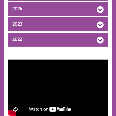
2024
2023
2022