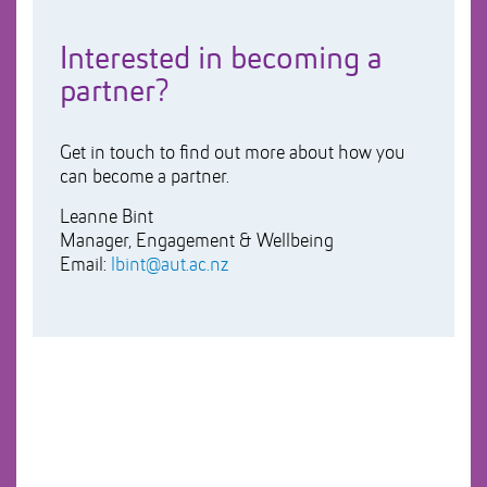
Interested in becoming a
partner?
Get in touch to find out more about how you
can become a partner.
Leanne Bint
Manager, Engagement & Wellbeing
Email:
lbint@aut.ac.nz